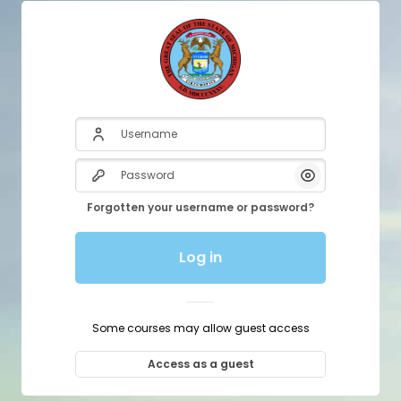
Username
Password
Show/Hide P
Forgotten your username or password?
Log in
Some courses may allow guest access
Access as a guest