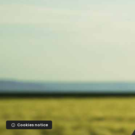
Skip to main content
Cookies notice